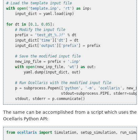
# Load the template input file
with
open
(
'template.inp'
,
'rt'
)
as
inp
:
input_dict
=
yaml
.
load
(
inp
)
for
dt
in
[
0.1
,
0.05
]:
# Modify the input file
prefix
=
'test_dt_
%.3f
'
%
dt
input_dict
[
'time'
][
'dt'
]
=
dt
input_dict
[
'output'
][
'prefix'
]
=
prefix
# Save the modified input file
new_inp_file
=
prefix
+
'.inp'
with
open
(
new_inp_file
,
'wt'
)
as
out
:
yaml
.
dump
(
input_dict
,
out
)
# Run Ocellaris with the modified input file
p
=
subprocess
.
Popen
([
'python'
,
'-m'
,
'ocellaris'
,
new_in
stdout
=
subprocess
.
PIPE
,
stderr
=
subpr
stdout
,
stderr
=
p
.
communicate
()
The same can be accomplished from a script which uses the
Ocellaris Python API:
from
ocellaris
import
Simulation
,
setup_simulation
,
run_simul