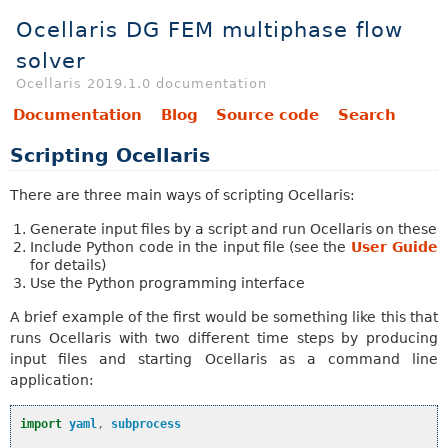
Ocellaris DG FEM multiphase flow
solver
Ocellaris 2019.1.0 documentation
Documentation
Blog
Source code
Search
Scripting Ocellaris
There are three main ways of scripting Ocellaris:
Generate input files by a script and run Ocellaris on these
Include Python code in the input file (see the
User Guide
for details)
Use the Python programming interface
A brief example of the first would be something like this that
runs Ocellaris with two different time steps by producing
input files and starting Ocellaris as a command line
application:
import
yaml
,
subprocess