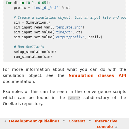
for
dt
in
[
0.1
,
0.05
]:
prefix
=
'test_dt_
%.3f
'
%
dt
# Create a simulation object, load an input file and modi
sim
=
Simulation
()
sim
.
input
.
read_yaml
(
'template.inp'
)
sim
.
input
.
set_value
(
'time/dt'
,
dt
)
sim
.
input
.
set_value
(
'output/prefix'
,
prefix
)
# Run Ocellaris
setup_simulation
(
sim
)
run_simulation
(
sim
)
For more information about what you can do with the
simulation object, see the
Simulation classes API
documentation.
Examples of this can be seen in the convergence scripts
which can be found in the
subdirectory of the
cases/
Ocellaris repository.
«
Development guidelines
::
Contents
::
Interactive
console
»