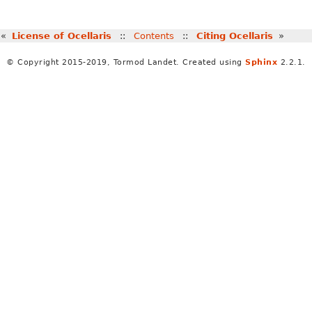
«
License of Ocellaris
::
Contents
::
Citing Ocellaris
»
© Copyright 2015-2019, Tormod Landet. Created using
Sphinx
2.2.1.