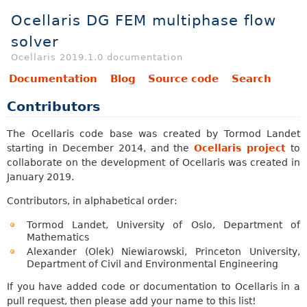
Ocellaris DG FEM multiphase flow
solver
Ocellaris 2019.1.0 documentation
Documentation
Blog
Source code
Search
Contributors
The Ocellaris code base was created by Tormod Landet
starting in December 2014, and the
Ocellaris project
to
collaborate on the development of Ocellaris was created in
January 2019.
Contributors, in alphabetical order:
Tormod Landet, University of Oslo, Department of
Mathematics
Alexander (Olek) Niewiarowski, Princeton University,
Department of Civil and Environmental Engineering
If you have added code or documentation to Ocellaris in a
pull request, then please add your name to this list!